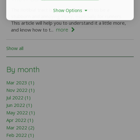
The iliotibial tract is notoriously known to be a
Show Options
stubborn and annoying injury, especially for runners.
This article will help you to understand it a little more,
more
and know how to t...
Show all
By month
Mar 2023 (1)
Nov 2022 (1)
Jul 2022 (1)
Jun 2022 (1)
May 2022 (1)
Apr 2022 (1)
Mar 2022 (2)
Feb 2022 (1)