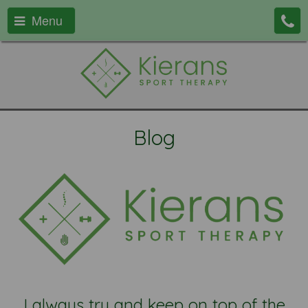
Menu
Blog
I always try and keep on top of the