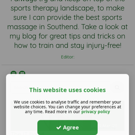
sports therapy landscape, to make
sure I can provide the best sports
massage in Southend. Take a look at
my blog for great tips and tricks on
how to train and stay injury-free!
Editor:
This website uses cookies
We use cookies to analyse traffic and remember your
website choices. You can change your preferences at
any time. Read more in our
privacy policy
25.Mar '23
Agree
The IT Band