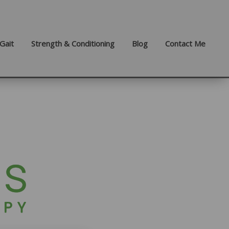
Gait
Strength & Conditioning
Blog
Contact Me