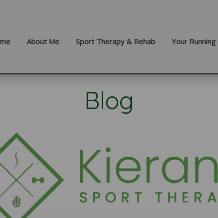
me
About Me
Sport Therapy & Rehab
Your Running 
Blog