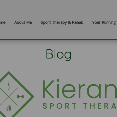
me
About Me
Sport Therapy & Rehab
Your Running 
Blog