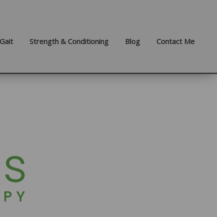
Gait
Strength & Conditioning
Blog
Contact Me