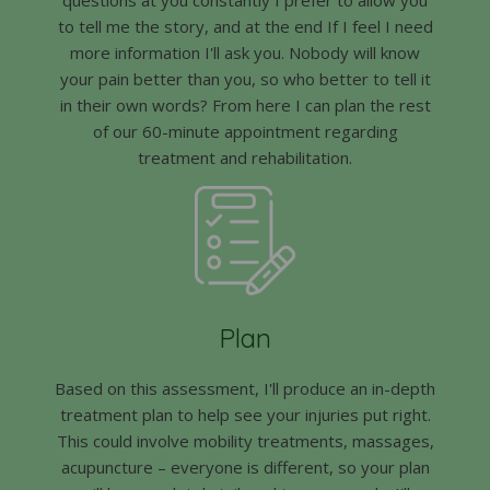
to tell me the story, and at the end If I feel I need
more information I'll ask you. Nobody will know
your pain better than you, so who better to tell it
in their own words? From here I can plan the rest
of our 60-minute appointment regarding
treatment and rehabilitation.
Plan
Based on this assessment, I'll produce an in-depth
treatment plan to help see your injuries put right.
This could involve mobility treatments, massages,
acupuncture – everyone is different, so your plan