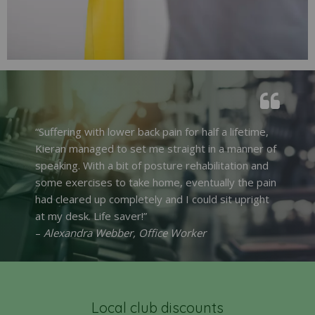
“Suffering with lower back pain for half a lifetime,
Kieran managed to set me straight in a manner of
speaking. With a bit of posture rehabilitation and
some exercises to take home, eventually the pain
had cleared up completely and I could sit upright
at my desk. Life saver!”
–
Alexandra Webber, Office Worker
Local club discounts