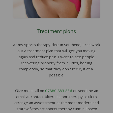
Treatment plans
At my sports therapy clinic in Southend, I can work
out a treatment plan that will get you moving
again and reduce pain. I want to see people
recovering properly from injuries, healing
completely, so that they don't recur, if at all
possible.
Give me a call on
07880 883 836
or send me an
email at contact@kieranssporttherapy.co.uk to
arrange an assessment at the most modern and
state-of-the-art sports therapy clinic in Essex!