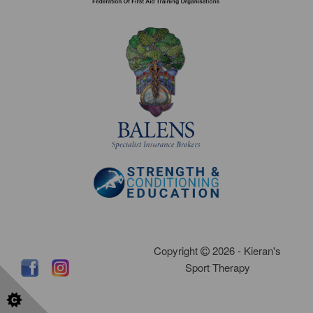
Copyright
2026 - Kieran's
Sport Therapy