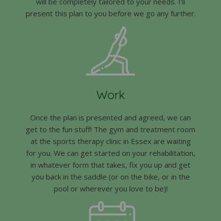
will be completely tailored to your needs. I'll
present this plan to you before we go any further.
Work
Once the plan is presented and agreed, we can
get to the fun stuff! The gym and treatment room
at the sports therapy clinic in Essex are waiting
for you. We can get started on your rehabilitation,
in whatever form that takes, fix you up and get
you back in the saddle (or on the bike, or in the
pool or wherever you love to be)!