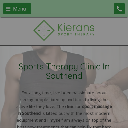
Menu
Sports Therapy Clinic In
Southend
For a long time, I've been passionate about
seeing people fixed up and back to living the
active life they love. The clinic for
sport massage
in Southend
is kitted out with the most modern
equipment and I myself am always on top of the
best new treatments that can help fix that back