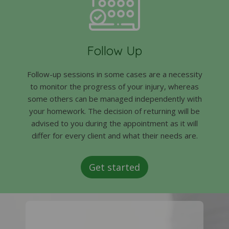
Follow Up
Follow-up sessions in some cases are a necessity
to monitor the progress of your injury, whereas
some others can be managed independently with
your homework. The decision of returning will be
advised to you during the appointment as it will
differ for every client and what their needs are.
Get started