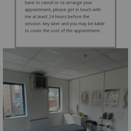
have to cancel or re-arrange your
appointment, please get in touch with
me at least 24 hours before the
session. Any later and you may be liable
to cover the cost of the appointment.