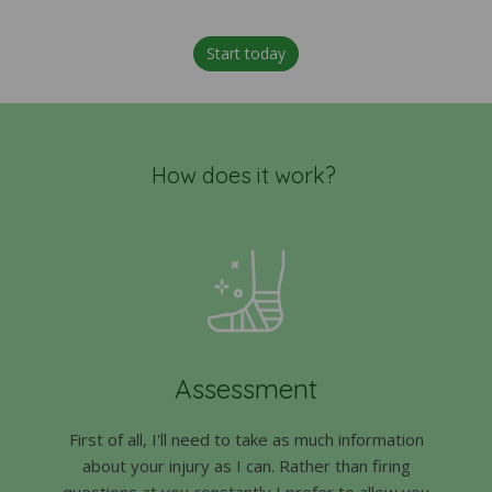
Start today
How does it work?
Assessment
First of all, I'll need to take as much information
about your injury as I can. Rather than firing
questions at you constantly I prefer to allow you