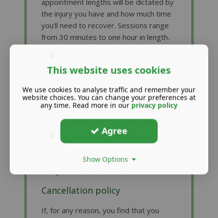
appointment lengths will be dictated by
the injury you have and how much time
you'll need to recover. Sessions range
from 30 minutes to one hour in length.
30 Mins: £39
This website uses cookies
45 Mins: £49
60 Mins: £54
We use cookies to analyse traffic and remember your
website choices. You can change your preferences at
any time. Read more in our
privacy policy
90 minute detailed run and
movement assessment: £115
Agree
Online consultation
: £10
The first session (assessment) is
Show Options
always an hour and will cost £59.
Cancellation policy
If, for any reason, you find that you