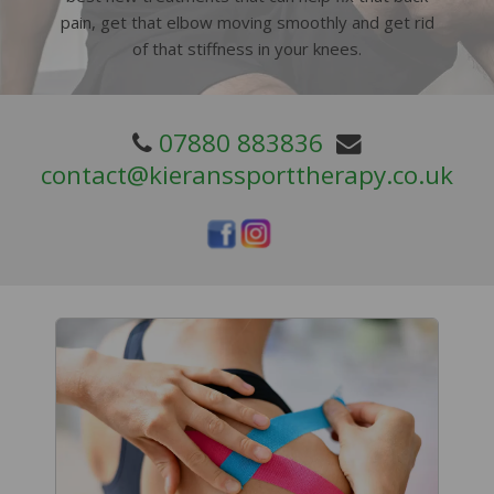
pain, get that elbow moving smoothly and get rid
of that stiffness in your knees.
07880 883836
contact@kieranssporttherapy.co.uk