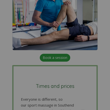
Book a session
Times and prices
Everyone is different, so
our sport massage in Southend