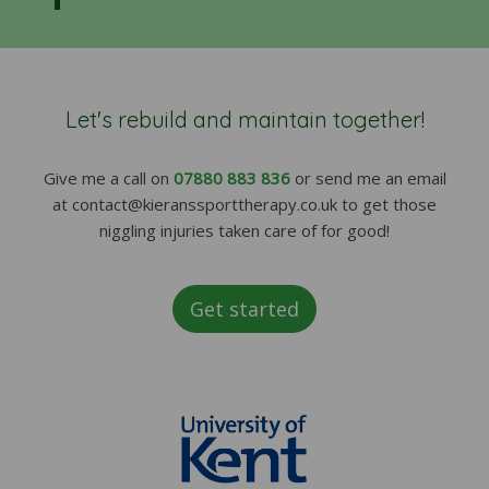
Let's rebuild and maintain together!
Give me a call on
07880 883 836
or send me an email
at contact@kieranssporttherapy.co.uk to get those
niggling injuries taken care of for good!
Get started