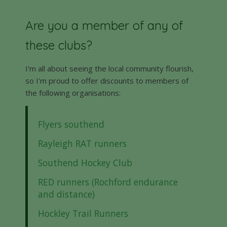
Are you a member of any of
these clubs?
I'm all about seeing the local community flourish,
so I'm proud to offer discounts to members of
the following organisations:
Flyers southend
Rayleigh RAT runners
Southend Hockey Club
RED runners (Rochford endurance
and distance)
Hockley Trail Runners