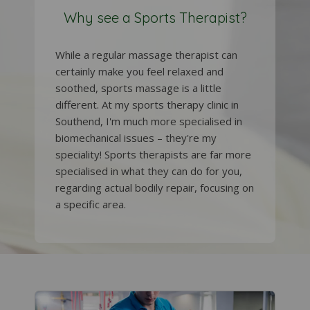
Why see a Sports Therapist?
While a regular massage therapist can
certainly make you feel relaxed and
soothed, sports massage is a little
different. At my sports therapy clinic in
Southend, I'm much more specialised in
biomechanical issues – they're my
speciality! Sports therapists are far more
specialised in what they can do for you,
regarding actual bodily repair, focusing on
a specific area.