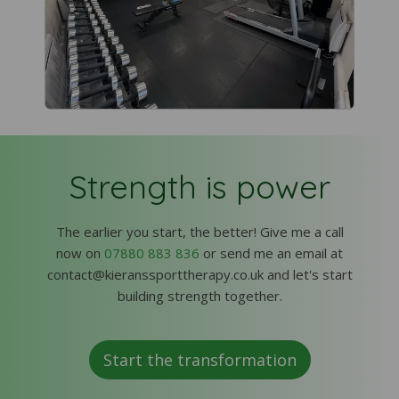
Strength is power
The earlier you start, the better! Give me a call
now on
07880 883 836
or send me an email at
contact@kieranssporttherapy.co.uk and let's start
building strength together.
Start the transformation