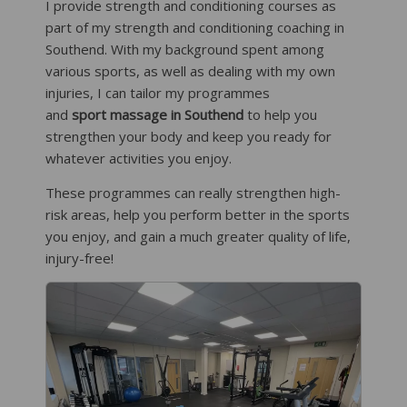
I provide strength and conditioning courses as
part of my strength and conditioning coaching in
Southend. With my background spent among
various sports, as well as dealing with my own
injuries, I can tailor my programmes
and
sport massage in Southend
to help you
strengthen your body and keep you ready for
whatever activities you enjoy.
These programmes can really strengthen high-
risk areas, help you perform better in the sports
you enjoy, and gain a much greater quality of life,
injury-free!