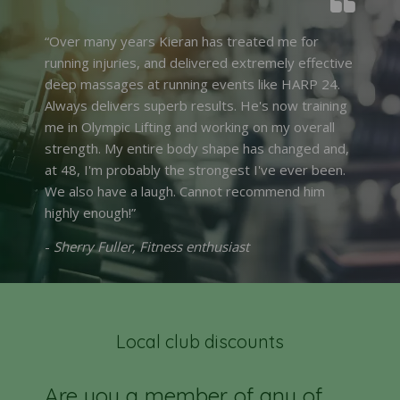
“Over many years Kieran has treated me for
running injuries, and delivered extremely effective
deep massages at running events like HARP 24.
Always delivers superb results. He's now training
me in Olympic Lifting and working on my overall
strength. My entire body shape has changed and,
at 48, I'm probably the strongest I've ever been.
We also have a laugh. Cannot recommend him
highly enough!”
-
Sherry Fuller, Fitness enthusiast
Local club discounts
Are you a member of any of