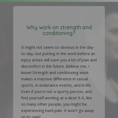
Why work on strength and
conditioning?
It might not seem so obvious in the day-
to-day, but putting in the work before an
injury arises will save you a lot of pain and
discomfort in the future. Believe me, I
know! Strength and conditioning work
makes a massive difference in casual
sports, in endurance events, and in life.
Even if you're not a sporty person, and
find yourself working at a desk 9-5, like
so many other people, you might be
experiencing back pain. It won't go away
on its own!