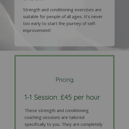
Strength and conditioning exercises are
suitable for people of all ages. It's never
too early to start the journey of self-
improvement!
Pricing
1-1 Session: £45 per hour
These strength and conditioning
coaching sessions are tailored
specifically to you. They are completely