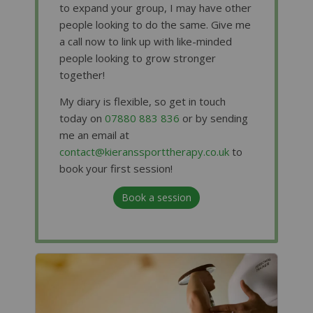
to expand your group, I may have other
people looking to do the same. Give me
a call now to link up with like-minded
people looking to grow stronger
together!
My diary is flexible, so get in touch
today on
07880 883 836
or by sending
me an email at
contact@kieranssporttherapy.co.uk
to
book your first session!
Book a session