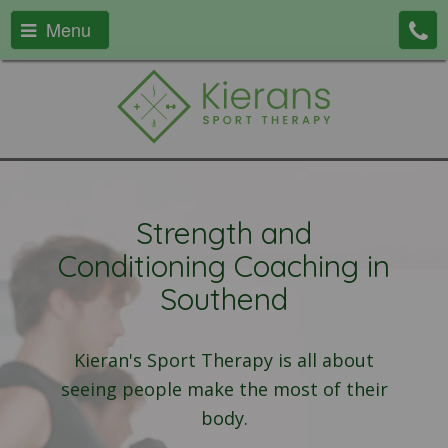
Menu
Strength and
Conditioning Coaching in
Southend
Kieran's Sport Therapy is all about
seeing people make the most of their
body.