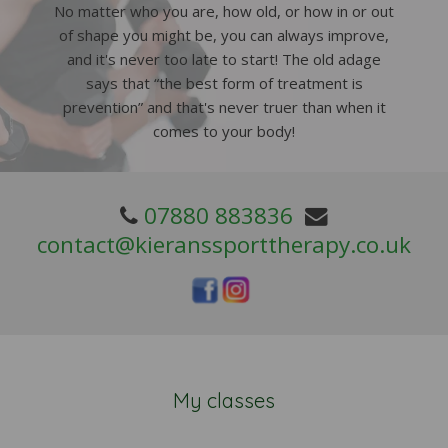
No matter who you are, how old, or how in or out
of shape you might be, you can always improve,
and it's never too late to start! The old adage
says that “the best form of treatment is
prevention” and that's never truer than when it
comes to your body!
07880 883836
contact@kieranssporttherapy.co.uk
My classes