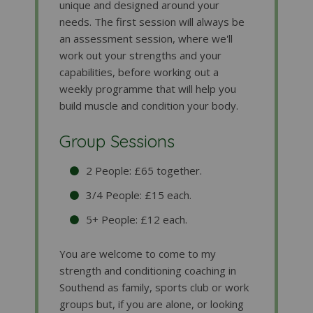
unique and designed around your
needs. The first session will always be
an assessment session, where we'll
work out your strengths and your
capabilities, before working out a
weekly programme that will help you
build muscle and condition your body.
Group Sessions
2 People: £65 together.
3/4 People: £15 each.
5+ People: £12 each.
You are welcome to come to my
strength and conditioning coaching in
Southend as family, sports club or work
groups but, if you are alone, or looking