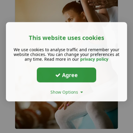
This website uses cookies
We use cookies to analyse traffic and remember your
website choices. You can change your preferences at
any time. Read more in our
privacy policy
Agree
Show Options