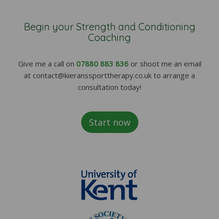
Begin your Strength and Conditioning
Coaching
Give me a call on
07880 883 836
or shoot me an email
at contact@kieranssporttherapy.co.uk to arrange a
consultation today!
Start now