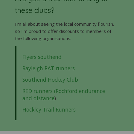
these clubs?
I'm all about seeing the local community flourish,
so I'm proud to offer discounts to members of
the following organisations:
Flyers southend
Rayleigh RAT runners
Southend Hockey Club
RED runners (Rochford endurance
and distance
)
Hockley Trail Runners